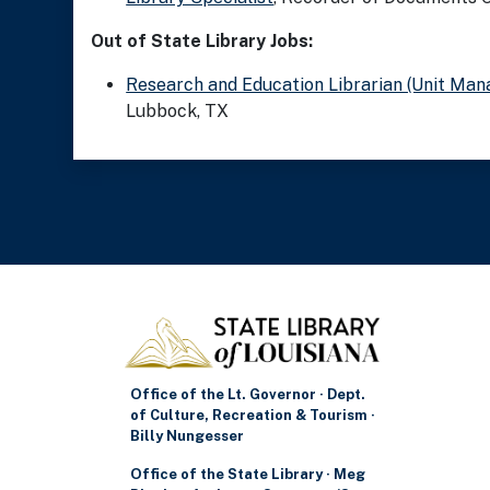
Out of State Library Jobs:
Research and Education Librarian (Unit Man
Lubbock, TX
Office of the Lt. Governor · Dept.
of Culture, Recreation & Tourism ·
Billy Nungesser
Office of the State Library · Meg