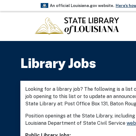
An official Louisiana.gov website.
Here's ho
The .gov means it’s official.
Louisiana government websites often end
Before sharing sensitive information, ma
on a Louisiana government site.
Library Jobs
Looking for a library job? The following is a list
job opening to this list or to update an announc
State Library at: Post Office Box 131, Baton Rou
Position openings at the State Library, including
Louisiana Department of State Civil Service
web
Public Library Jobs: