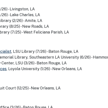
/26) - Livingston, LA
4/26) - Lake Charles, LA
ibrary (2/26) - Amite, LA
rary (8/25) - New Roads, LA
brary (7/25) - West Feliciana Parish, LA
ialist
, LSU Library (7/26) - Baton Rouge, LA
emorial Library, Southeastern LA University (6/26) - Hammo
 Center, LSU (3/26) - Baton Rouge, LA
ices
, Loyola University (1/26) - New Orleans, LA
cuit Court (12/25) - New Orleans, LA
fice (3/26) - Baton Rouge, LA