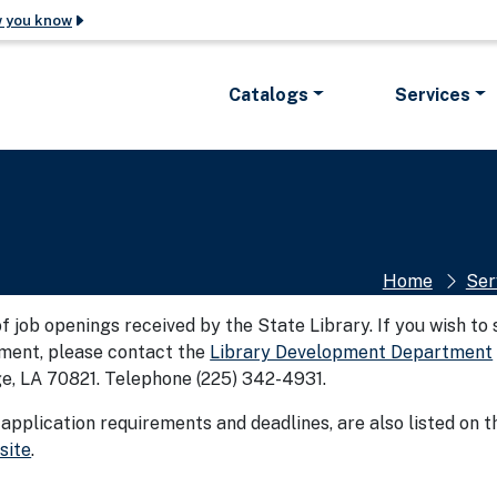
w you know
The site is secure.
 in .gov.
The
https://
ensures tha
Catalogs
Services
ke sure you’re
official website and tha
encrypted and transmitt
Home
Ser
 of job openings received by the State Library. If you wish to
ement, please contact the
Library Development Department
ge, LA 70821. Telephone (225) 342-4931.
 application requirements and deadlines, are also listed on t
site
.