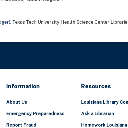
ager)
, Texas Tech University Health Science Center Libraries
Information
Resources
About Us
Louisiana Library Co
Emergency Preparedness
Ask a Librarian
Report Fraud
Homework Louisiana