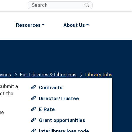
t you are connecting to the
Resources
About Us
t any information you provide is
ed securely.
vices
For Libraries & Librarians
Library Jobs
 submit a
Contracts
of the
Director/Trustee
E-Rate
he
Grant opportunities
Interlibrary loan code