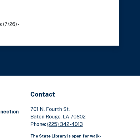
 (7/26) -
Contact
701 N. Fourth St.
nnection
Baton Rouge, LA 70802
Phone:
(225) 342-4913
The State Library is open for walk-