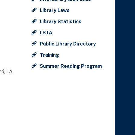
Library Laws
Library Statistics
LSTA
Public Library Directory
Training
Summer Reading Program
nd, LA