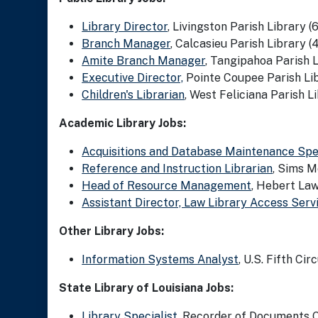
Library Director
, Livingston Parish Library (6
Branch Manager
, Calcasieu Parish Library (
Amite Branch Manager
, Tangipahoa Parish L
Executive Director,
Pointe Coupee Parish Lib
Children's Librarian
, West Feliciana Parish Li
Academic Library Jobs:
Acquisitions and Database Maintenance Spec
Reference and Instruction Librarian
, Sims M
Head of Resource Management
, Hebert Law
Assistant Director, Law Library Access Serv
Other Library Jobs:
Information Systems Analyst
, U.S. Fifth Cir
State Library of Louisiana Jobs:
Library Specialist
, Recorder of Documents Of