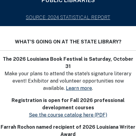
PUBLIC LIBRARIES
SOURCE: 2024 STATISTICAL REPORT
WHAT'S GOING ON AT THE STATE LIBRARY?
The 2026 Louisiana Book Festival is Saturday, October
31
Make your plans to attend the state's signature literary
event! Exhibitor and volunteer opportunities now
available.
Learn more
.
Registration is open for Fall 2026 professional
development courses
See the course catalog here (PDF)
Farrah Rochon named recipient of 2026 Louisiana Writer
Award