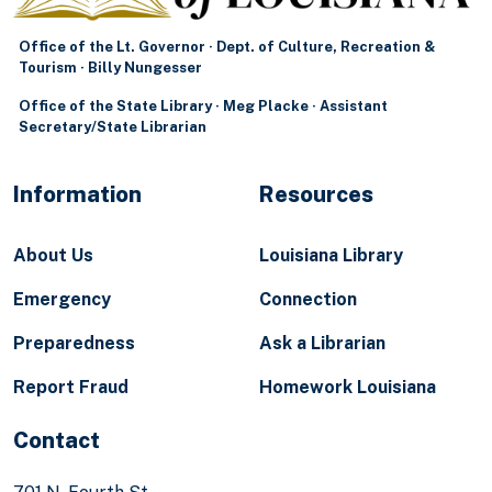
Office of the Lt. Governor · Dept. of Culture, Recreation &
Tourism · Billy Nungesser
Office of the State Library · Meg Placke · Assistant
Secretary/State Librarian
Information
Resources
About Us
Louisiana Library
Emergency
Connection
Preparedness
Ask a Librarian
Report Fraud
Homework Louisiana
Contact