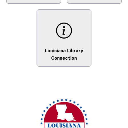
Louisiana Library
Connection