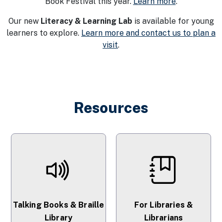
Book Festival this year.
Learn more
.
Our new
Literacy & Learning Lab
is available for young
learners to explore.
Learn more and contact us to plan a
visit
.
Resources
Talking Books & Braille
For Libraries &
Library
Librarians