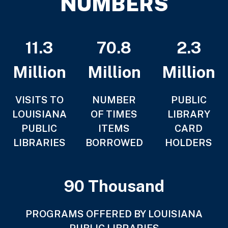
NUMBERS
11.3
70.8
2.3
Million
Million
Million
VISITS TO
NUMBER
PUBLIC
LOUISIANA
OF TIMES
LIBRARY
PUBLIC
ITEMS
CARD
LIBRARIES
BORROWED
HOLDERS
90 Thousand
PROGRAMS OFFERED BY LOUISIANA