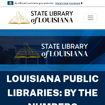
An official Louisiana.gov website.
Here's how you know
The .gov means it’s official.
Louisiana government websites often end in .gov.
Before sharing sensitive information, make sure
you’re on a Louisiana government site.
The site is secure.
The
https://
ensures that you are connecting to the
official website and that any information you
provide is encrypted and transmitted securely.
LOUISIANA PUBLIC
LIBRARIES: BY THE