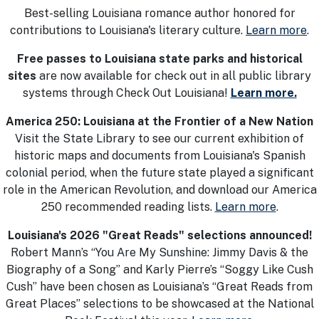
Best-selling Louisiana romance author honored for
contributions to Louisiana's literary culture.
Learn more
.
Free passes to Louisiana state parks and historical
sites
are now available for check out in all public library
systems through Check Out Louisiana!
Learn more.
America 250: Louisiana at the Frontier of a New Nation
Visit the State Library to see our current exhibition of
historic maps and documents from Louisiana's Spanish
colonial period, when the future state played a significant
role in the American Revolution, and download our America
250 recommended reading lists.
Learn more
.
Louisiana's 2026 "Great Reads" selections announced!
Robert Mann’s “You Are My Sunshine: Jimmy Davis & the
Biography of a Song” and Karly Pierre’s “Soggy Like Cush
Cush” have been chosen as Louisiana’s “Great Reads from
Great Places” selections to be showcased at the National