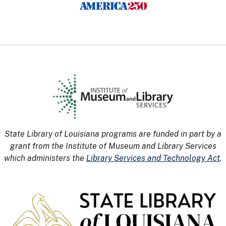
State Library of Louisiana programs are funded in part by a
grant from the Institute of Museum and Library Services
which administers the
Library Services and Technology Act
.