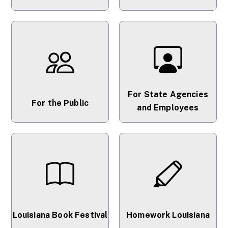
For State Agencies
For the Public
and Employees
Louisiana Book Festival
Homework Louisiana